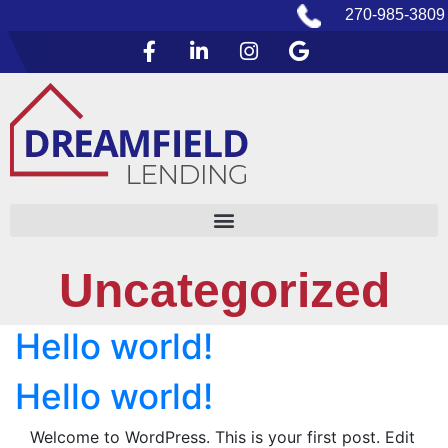
270-985-3809
Uncategorized
Hello world!
Hello world!
Welcome to WordPress. This is your first post. Edit