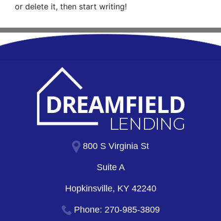
or delete it, then start writing!
800 S Virginia St
Suite A
Hopkinsville, KY 42240
Phone:
270-985-3809