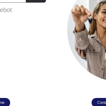
ome
Conta