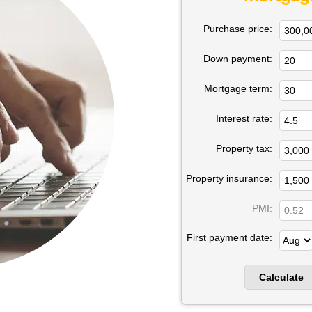
Purchase price:
Down payment:
Mortgage term:
Interest rate:
Property tax:
Property insurance:
PMI:
First payment date: