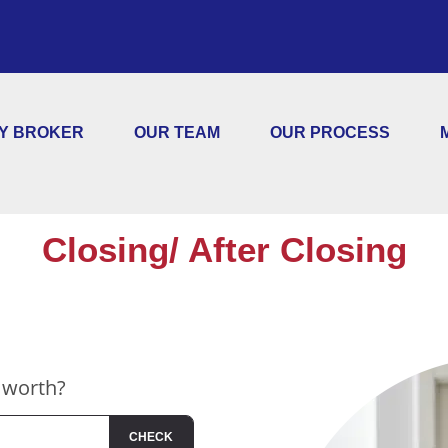
Y BROKER
OUR TEAM
OUR PROCESS
Closing/ After Closing